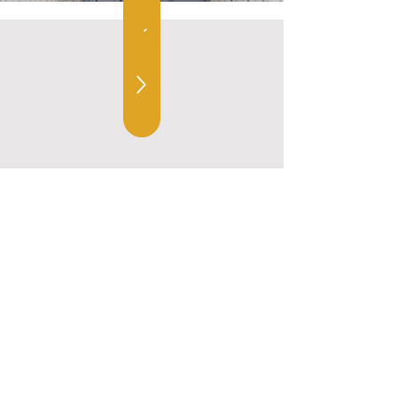
10381 Main Street, Fairfax VA 22030
703-401-1936
hello@amorahome.com
Home
Designs
Follow Us
Our Team
Kitchens
Services
Bathrooms