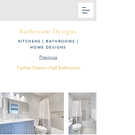
Bathroom Designs
KITCHENS
|
BATHROOMS
|
HOME DESIGNS
Previous
Fairfax Station Half Bathroom
Next