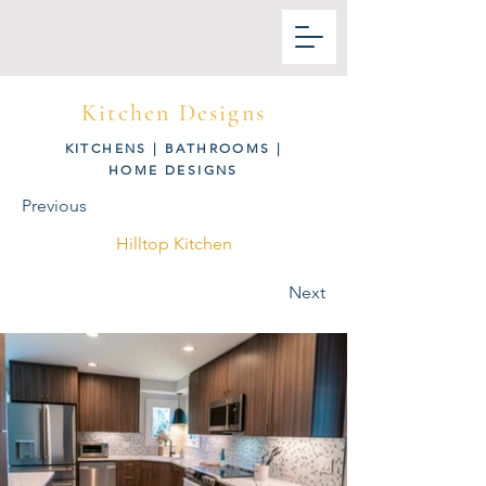
Kitchen Designs
KITCHENS
|
BATHROOMS
|
HOME DESIGNS
Previous
Hilltop Kitchen
Next