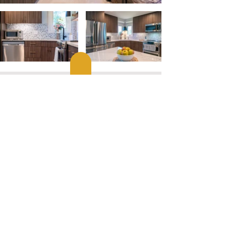
10381 Main Street, Fairfax VA 22030