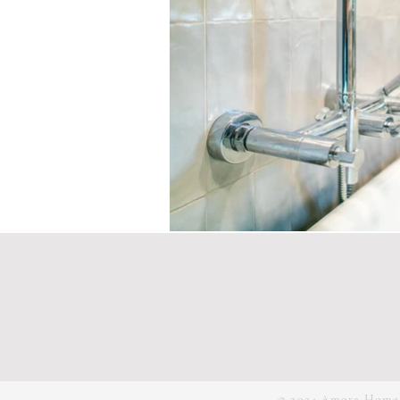
© 2024 Amora Home |