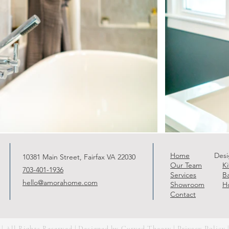
Home
Desi
10381 Main Street, Fairfax VA 22030
Our Team
K
703-401-1936
Services
B
hello@amorahome.com
Showroom
H
Contact
 All Rights Reserved | Designed by
Curved Theory
|
Privacy Policy