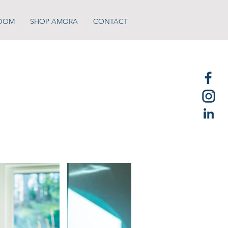
OOM
SHOP AMORA
CONTACT