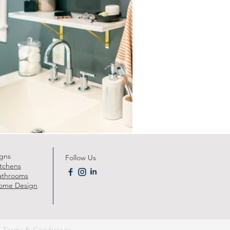
gns
Follow Us
itchens
athrooms
ome Design
|
Terms & Conditions