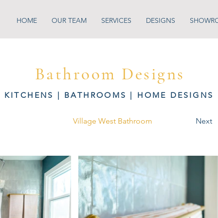
HOME
OUR TEAM
SERVICES
DESIGNS
SHOWR
Bathroom Designs
KITCHENS
|
BATHROOMS
|
HOME DESIGNS
Village West Bathroom
Next